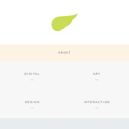
Super Nature Design
ABOUT
DIGITAL
ART
DESIGN
INTERACTION